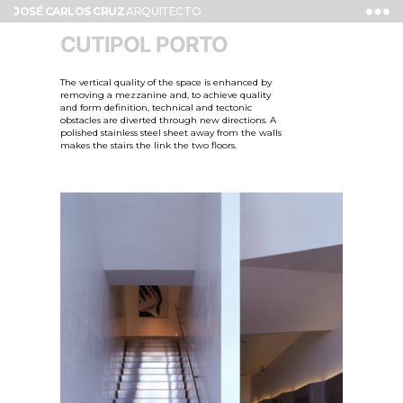
JOSÉ CARLOS CRUZ
ARQUITECTO
CUTIPOL PORTO
The vertical quality of the space is enhanced by
removing a mezzanine and, to achieve quality
and form definition, technical and tectonic
obstacles are diverted through new directions. A
polished stainless steel sheet away from the walls
makes the stairs the link the two floors.